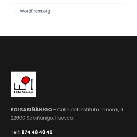
WordPress.org
EOI SABIÑÁNIGO –
Calle del Instituto Laboral, 9.
22600 Sabiñánigo, Huesca.
Telf:
974 48 40 45