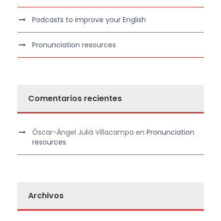
Podcasts to improve your English
Pronunciation resources
Comentarios recientes
Óscar-Ángel Juliá Villacampa
en
Pronunciation
resources
Archivos