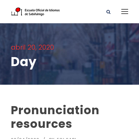
abril 20, 2020
Day
Pronunciation
resources