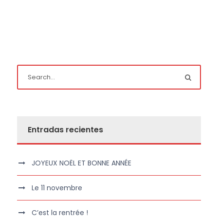
Entradas recientes
JOYEUX NOËL ET BONNE ANNÉE
Le 11 novembre
C’est la rentrée !