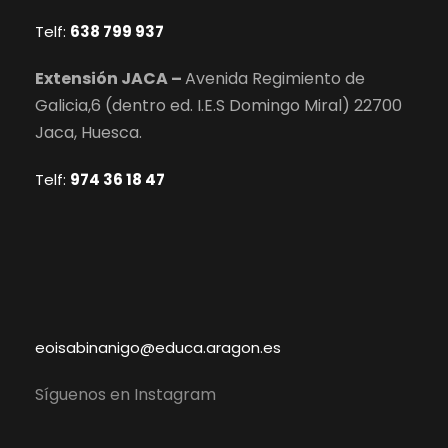
Telf:
638 799 937
Extensión JACA –
Avenida Regimiento de
Galicia,6 (dentro ed. I.E.S Domingo Miral) 22700
Jaca, Huesca.
Telf:
974 36 18 47
eoisabinanigo@educa.aragon.es
Síguenos en Instagram