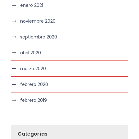
enero 2021
noviembre 2020
septiembre 2020
abril 2020
marzo 2020
febrero 2020
febrero 2019
Categorías