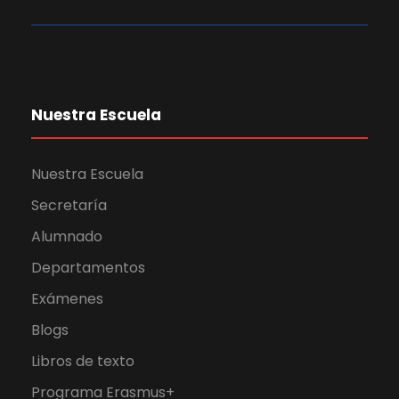
Nuestra Escuela
Nuestra Escuela
Secretaría
Alumnado
Departamentos
Exámenes
Blogs
Libros de texto
Programa Erasmus+