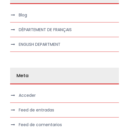
Blog
DÉPARTEMENT DE FRANÇAIS
ENGLISH DEPARTMENT
Meta
Acceder
Feed de entradas
Feed de comentarios