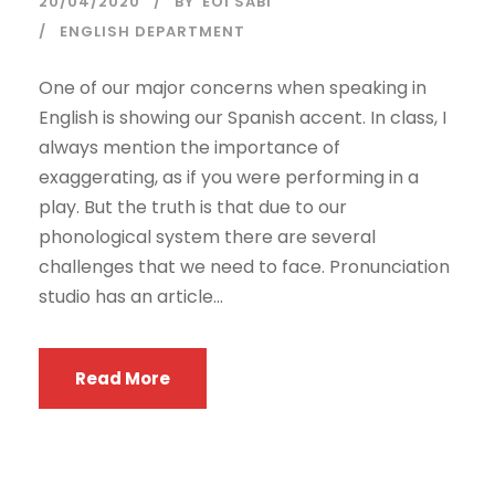
20/04/2020
BY
EOI SABI
ENGLISH DEPARTMENT
One of our major concerns when speaking in
English is showing our Spanish accent. In class, I
always mention the importance of
exaggerating, as if you were performing in a
play. But the truth is that due to our
phonological system there are several
challenges that we need to face. Pronunciation
studio has an article...
Read More