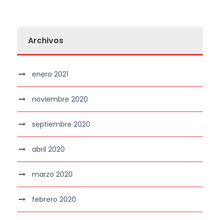
Archivos
enero 2021
noviembre 2020
septiembre 2020
abril 2020
marzo 2020
febrero 2020