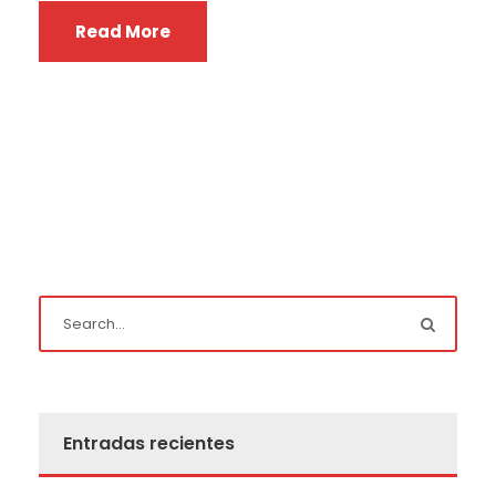
Read More
Entradas recientes