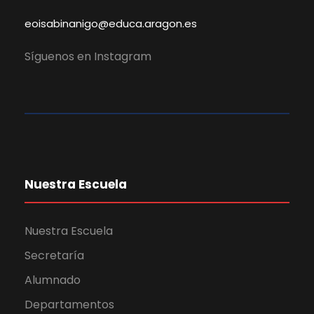
eoisabinanigo@educa.aragon.es
Síguenos en Instagram
Nuestra Escuela
Nuestra Escuela
Secretaría
Alumnado
Departamentos