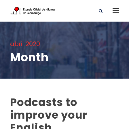
abril 2020
Month
Podcasts to
improve your
English