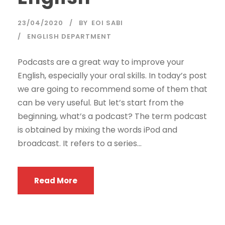
23/04/2020
BY
EOI SABI
ENGLISH DEPARTMENT
Podcasts are a great way to improve your
English, especially your oral skills. In today’s post
we are going to recommend some of them that
can be very useful. But let’s start from the
beginning, what’s a podcast? The term podcast
is obtained by mixing the words iPod and
broadcast. It refers to a series...
Read More