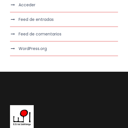
Acceder
Feed de entradas
Feed de comentarios
WordPress.org