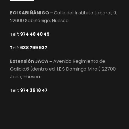
EOI SABIÑÁNIGO –
Calle del Instituto Laboral, 9.
22600 Sabiñánigo, Huesca.
Telf:
974 48 40 45
Telf:
638 799 937
Extensión JACA –
Avenida Regimiento de
Galicia,6 (dentro ed. I.E.S Domingo Miral) 22700
Jaca, Huesca.
Telf:
974 36 18 47