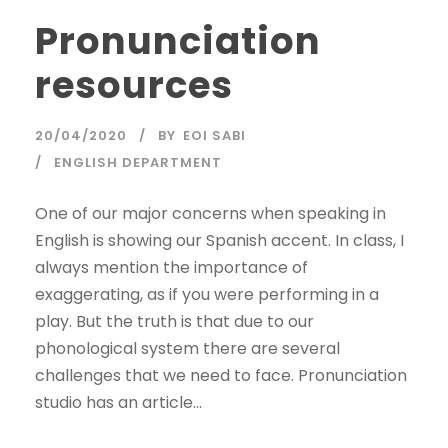
Pronunciation
resources
20/04/2020
BY
EOI SABI
ENGLISH DEPARTMENT
One of our major concerns when speaking in
English is showing our Spanish accent. In class, I
always mention the importance of
exaggerating, as if you were performing in a
play. But the truth is that due to our
phonological system there are several
challenges that we need to face. Pronunciation
studio has an article...