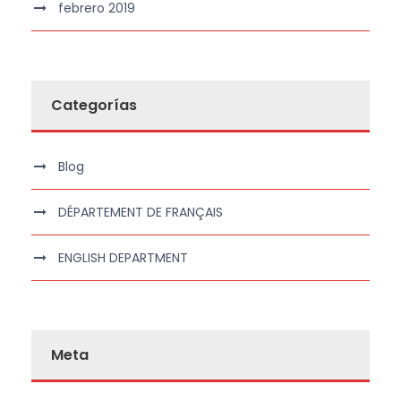
febrero 2019
Categorías
Blog
DÉPARTEMENT DE FRANÇAIS
ENGLISH DEPARTMENT
Meta