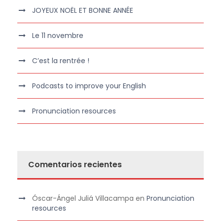
JOYEUX NOËL ET BONNE ANNÉE
Le 11 novembre
C’est la rentrée !
Podcasts to improve your English
Pronunciation resources
Comentarios recientes
Óscar-Ángel Juliá Villacampa
en
Pronunciation
resources